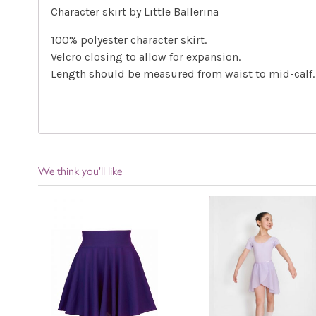
Character skirt by Little Ballerina
100% polyester character skirt.
Velcro closing to allow for expansion.
Length should be measured from waist to mid-calf.
We think you'll like