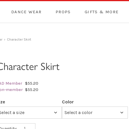
DANCE WEAR
PROPS
GIFTS & MORE
ar
› Character Skirt
Character Skirt
AD Member
$55.20
on-member
$55.20
ize
Color
Character
Quantity