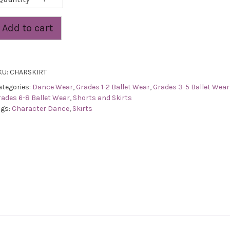
Skirt
quantity
Add to cart
KU:
CHARSKIRT
ategories:
Dance Wear
,
Grades 1-2 Ballet Wear
,
Grades 3-5 Ballet Wear
rades 6-8 Ballet Wear
,
Shorts and Skirts
ags:
Character Dance
,
Skirts