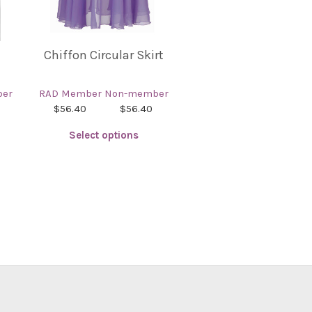
Chiffon Circular Skirt
er
RAD Member
Non-member
$56.40
$56.40
Select options
This
product
has
multiple
variants.
The
options
may
be
chosen