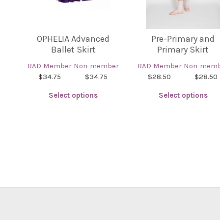
OPHELIA Advanced
Pre-Primary and
Ballet Skirt
Primary Skirt
RAD Member
Non-member
RAD Member
Non-memb
$34.75
$34.75
$28.50
$28.50
Select options
Select options
This
This
product
product
has
has
multiple
multiple
variants.
variants.
The
The
options
options
may
may
be
be
chosen
chosen