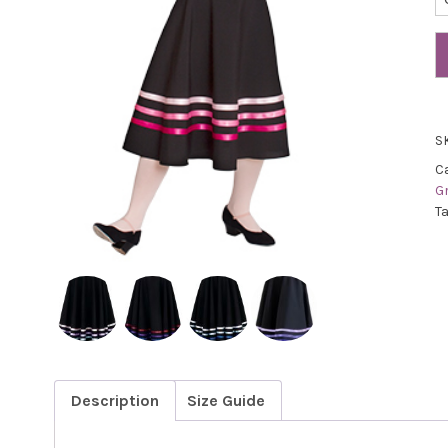
S
C
G
T
Description
Size Guide