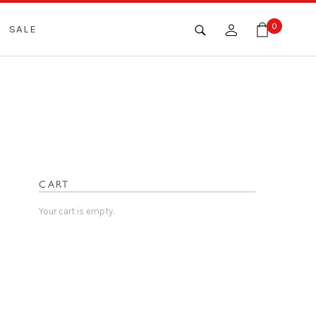
0
SALE
CART
Your cart is empty.