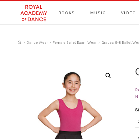
Skip
to
BOOKS
MUSIC
VIDEO
content
›
Dance Wear
›
Female Ballet Exam Wear
›
Grades 6-8 Ballet We
R
N
S