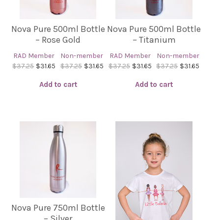
Nova Pure 500ml Bottle
Nova Pure 500ml Bottle
– Rose Gold
– Titanium
RAD Member
Non-member
RAD Member
Non-member
$37.25
$31.65
$37.25
$31.65
$37.25
$31.65
$37.25
$31.65
Add to cart
Add to cart
Nova Pure 750ml Bottle
– Silver