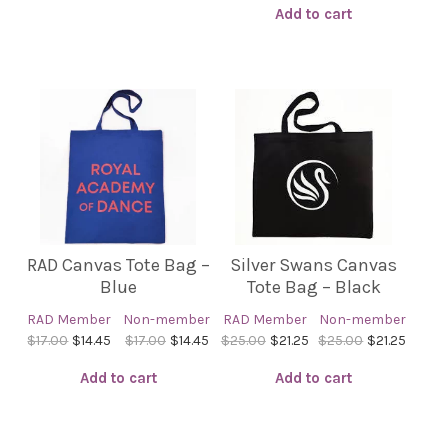
Add to cart
RAD Canvas Tote Bag –
Silver Swans Canvas
Blue
Tote Bag – Black
RAD Member
Non-member
RAD Member
Non-member
$17.00
$14.45
$17.00
$14.45
$25.00
$21.25
$25.00
$21.25
Add to cart
Add to cart