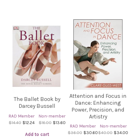
Attention and Focus in
The Ballet Book by
Dance: Enhancing
Darcey Bussell
Power, Precision, and
Artistry
RAD Member
Non-member
$14.40
$12.24
$16.00
$13.60
RAD Member
Non-member
$36.00
$30.60
$40.00
$34.00
Add to cart