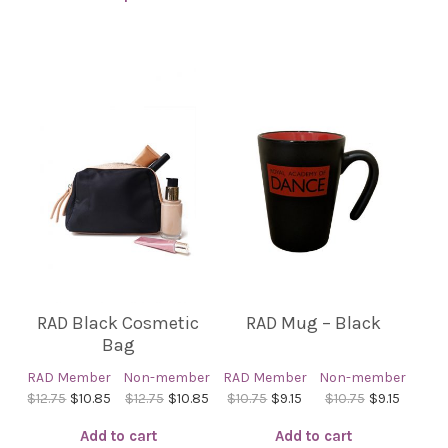
This
product
has
multiple
variants.
The
options
may
be
chosen
on
the
product
RAD Black Cosmetic
RAD Mug – Black
page
Bag
RAD Member
Non-member
RAD Member
Non-member
$12.75
$10.85
$12.75
$10.85
$10.75
$9.15
$10.75
$9.15
Add to cart
Add to cart