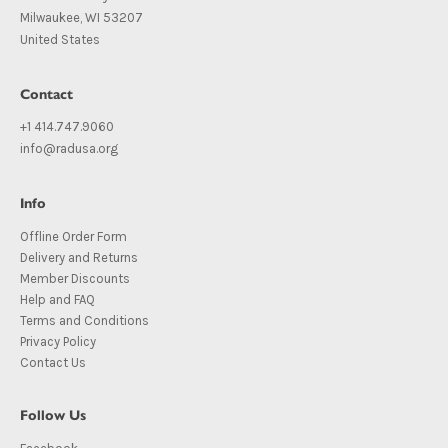
Milwaukee, WI 53207
United States
Contact
+1 414.747.9060
info@radusa.org
Info
Offline Order Form
Delivery and Returns
Member Discounts
Help and FAQ
Terms and Conditions
Privacy Policy
Contact Us
Follow Us