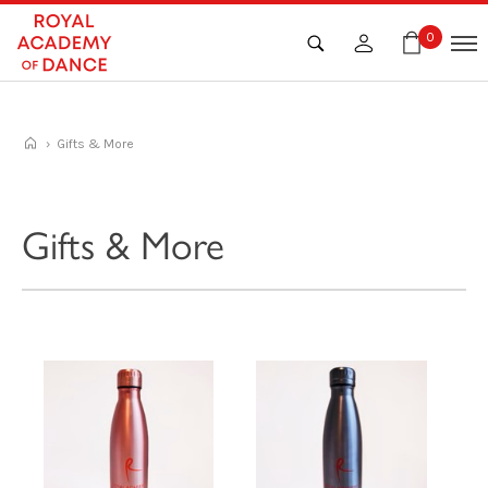
Skip
to
0
content
› Gifts & More
Gifts & More