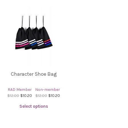
Character Shoe Bag
RAD Member
Non-member
$12.00
$10.20
$12.00
$10.20
Select options
This
product