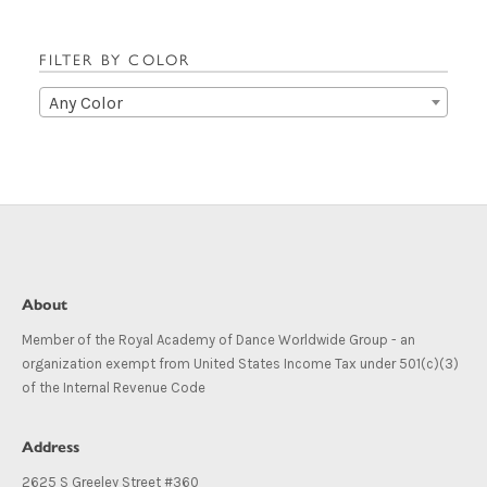
FILTER BY COLOR
Any Color
About
Member of the Royal Academy of Dance Worldwide Group - an
organization exempt from United States Income Tax under 501(c)(3)
of the Internal Revenue Code
Address
2625 S Greeley Street #360