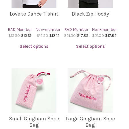
the
product
Love to Dance T-shirt
Black Zip Hoody
page
RAD Member
Non-member
RAD Member
Non-member
$15.50
$13.15
$15.50
$13.15
$21.00
$17.85
$21.00
$17.85
Select options
Select options
This
This
product
product
has
has
multiple
multiple
variants.
variants.
The
The
options
options
may
may
be
be
Small Gingham Shoe
Large Gingham Shoe
chosen
chosen
Bag
Bag
on
on