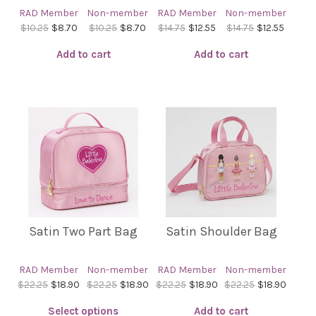
the
the
RAD Member
Non-member
RAD Member
Non-member
product
product
$10.25
$8.70
$10.25
$8.70
$14.75
$12.55
$14.75
$12.55
page
page
Add to cart
Add to cart
Satin Two Part Bag
Satin Shoulder Bag
RAD Member
Non-member
RAD Member
Non-member
$22.25
$18.90
$22.25
$18.90
$22.25
$18.90
$22.25
$18.90
Select options
Add to cart