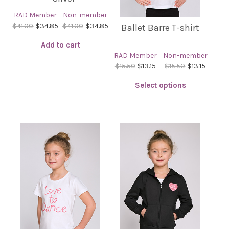
RAD Member
Non-member
$41.00
$34.85
$41.00
$34.85
Ballet Barre T-shirt
Add to cart
RAD Member
Non-member
$15.50
$13.15
$15.50
$13.15
Select options
This
product
has
multiple
variants.
The
options
may
be
chosen
on