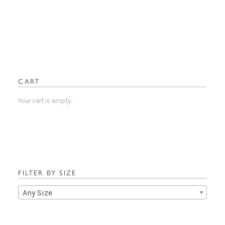
has
multiple
variants.
The
options
may
be
CART
chosen
on
Your cart is empty.
the
product
page
FILTER BY SIZE
Any Size