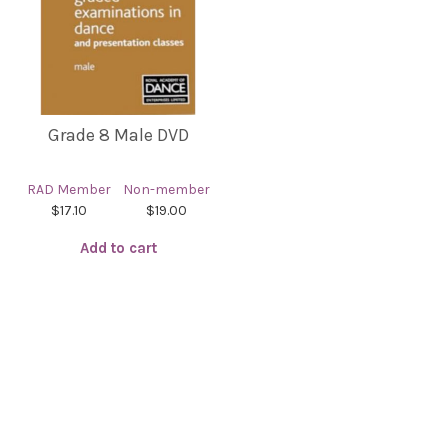
Grade 8 Male DVD
RAD Member
Non-member
$17.10
$19.00
Add to cart