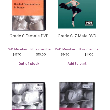
Grade 6 Female DVD
Grade 6-7 Male DVD
RAD Member
Non-member
RAD Member
Non-member
$17.10
$19.00
$9.90
$11.00
Out of stock
Add to cart