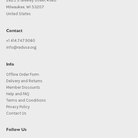
2625 S Greeley Street #360
Milwaukee, WI 53207
United States
Contact
+1 414.747.9060
info@radusa.org
Info
Offline Order Form
Delivery and Returns
Member Discounts
Help and FAQ
Terms and Conditions
Privacy Policy
Contact Us
Follow Us