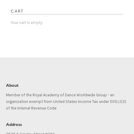
CART
Your cart is empty.
About
Member of the Royal Academy of Dance Worldwide Group - an
organization exempt from United States Income Tax under 501(c)(3)
of the Internal Revenue Code
Address