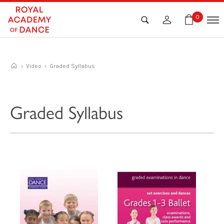
Skip
to
0
content
›
Video
› Graded Syllabus
Graded Syllabus