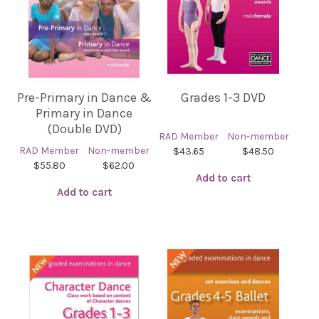
Pre-Primary in Dance &
Grades 1-3 DVD
Primary in Dance
(Double DVD)
RAD Member
Non-member
RAD Member
Non-member
$43.65
$48.50
$55.80
$62.00
Add to cart
Add to cart