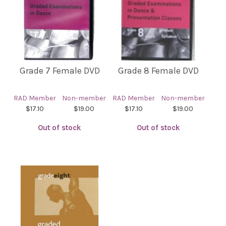
Grade 7 Female DVD
Grade 8 Female DVD
RAD Member
Non-member
RAD Member
Non-member
$17.10
$19.00
$17.10
$19.00
Out of stock
Out of stock