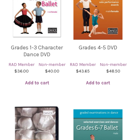
Grades 1-3 Character
Grades 4-5 DVD
Dance DVD
RAD Member
Non-member
RAD Member
Non-member
$36.00
$40.00
$43.65
$48.50
Add to cart
Add to cart