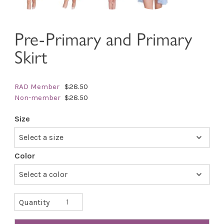
Pre-Primary and Primary
Skirt
RAD Member
$28.50
Non-member
$28.50
Size
Color
Pre-
Quantity
Primary
and