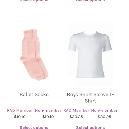
This
This
product
product
has
has
multiple
multiple
variants.
variants.
The
The
options
options
may
may
be
be
chosen
chosen
on
on
the
the
product
product
Ballet Socks
Boys Short Sleeve T-
page
page
Shirt
RAD Member
Non-member
RAD Member
Non-member
$10.10
$10.10
$30.25
$30.25
Select options
Select options