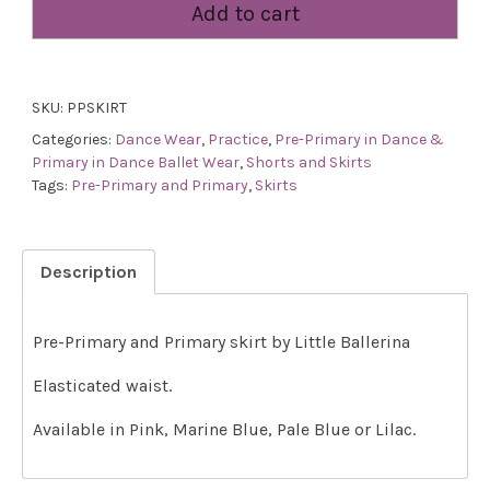
Add to cart
Primary
Skirt
quantity
SKU:
PPSKIRT
Categories:
Dance Wear
,
Practice
,
Pre-Primary in Dance &
Primary in Dance Ballet Wear
,
Shorts and Skirts
Tags:
Pre-Primary and Primary
,
Skirts
Description
Pre-Primary and Primary skirt by Little Ballerina
Elasticated waist.
Available in Pink, Marine Blue, Pale Blue or Lilac.