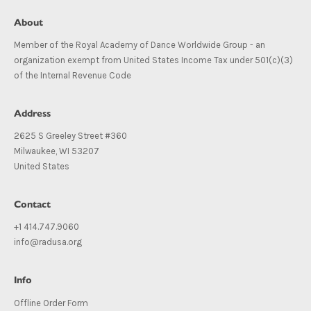
About
Member of the Royal Academy of Dance Worldwide Group - an
organization exempt from United States Income Tax under 501(c)(3)
of the Internal Revenue Code
Address
2625 S Greeley Street #360
Milwaukee, WI 53207
United States
Contact
+1 414.747.9060
info@radusa.org
Info
Offline Order Form