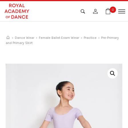
Skip
to
0
content
›
Dance Wear
›
Female Ballet Exam Wear
›
Practice
› Pre-Primary
and Primary Skirt