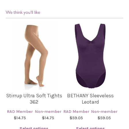
We think you'll like
Stirrup Ultra Soft Tights
BETHANY Sleeveless
362
Leotard
RAD Member
Non-member
RAD Member
Non-member
$14.75
$14.75
$59.05
$59.05
Select options
Select options