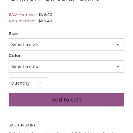
RAD Member
$56.40
Non-member
$56.40
Size
Color
Chiffon
Quantity
Circular
Skirt
Add to cart
quantity
SKU:
CIRSKIRT