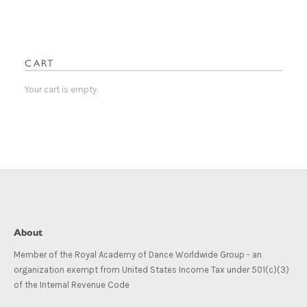
The
The
options
options
may
may
be
be
CART
chosen
chosen
on
on
Your cart is empty.
the
the
product
product
page
page
About
Member of the Royal Academy of Dance Worldwide Group - an
organization exempt from United States Income Tax under 501(c)(3)
of the Internal Revenue Code