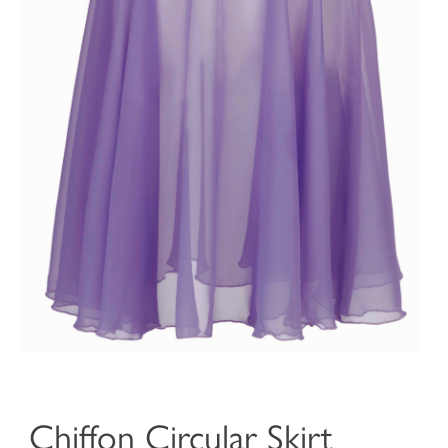
Chiffon Circular Skirt