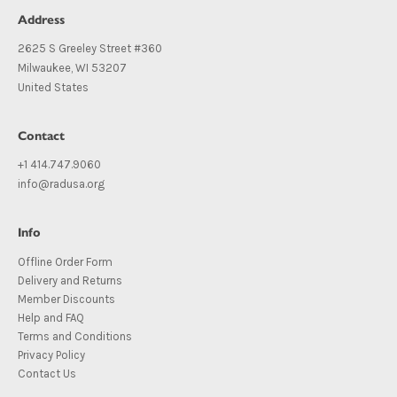
Address
2625 S Greeley Street #360
Milwaukee, WI 53207
United States
Contact
+1 414.747.9060
info@radusa.org
Info
Offline Order Form
Delivery and Returns
Member Discounts
Help and FAQ
Terms and Conditions
Privacy Policy
Contact Us