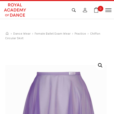
Skip
to
0
content
›
Dance Wear
›
Female Ballet Exam Wear
›
Practice
› Chiffon
Circular Skirt