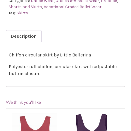
Categories:
Dance Wear
,
Grades 6-8 Ballet Wear
,
Practice
,
Shorts and Skirts
,
Vocational Graded Ballet Wear
Tag:
Skirts
Description
Chiffon circular skirt by Little Ballerina
Polyester full chiffon, circular skirt with adjustable
button closure.
We think you'll like