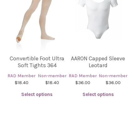
The
The
options
options
may
may
be
be
chosen
chosen
on
on
the
the
product
product
Convertible Foot Ultra
AARON Capped Sleeve
page
page
Soft Tights 364
Leotard
RAD Member
Non-member
RAD Member
Non-member
$18.40
$18.40
$36.00
$36.00
Select options
Select options
This
This
product
product
has
has
multiple
multiple
variants.
variants.