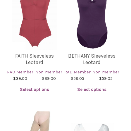
FAITH Sleeveless
BETHANY Sleeveless
Leotard
Leotard
RAD Member
Non-member
RAD Member
Non-member
$39.00
$39.00
$59.05
$59.05
Select options
Select options
This
This
product
product
has
has
multiple
multiple
variants.
variants.