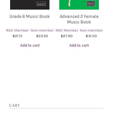
Grade 6 Music Book
Advanced 2 Female
Music Book
RAD Member
Non-member
RAD Member
Non-member
$21.15
$23.50
$27.90
$31.00
Add to cart
Add to cart
CART