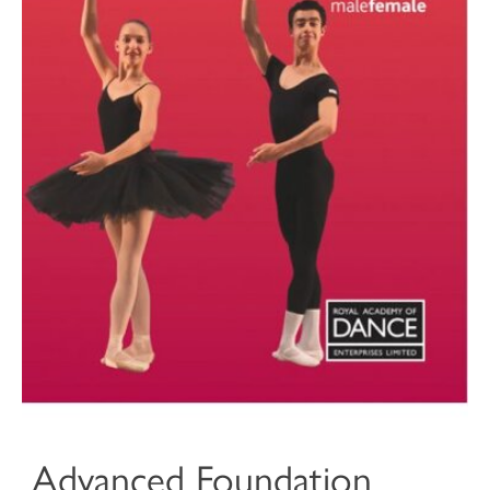
Advanced Foundation