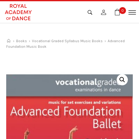
Skip
to
0
content
›
Books
›
Vocational Graded Syllabus Music Books
› Advanced
Foundation Music Book