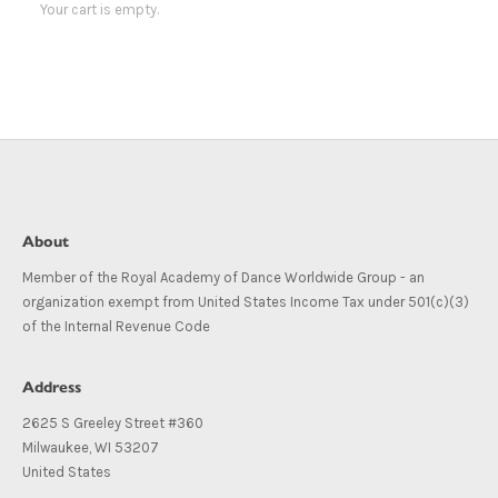
Your cart is empty.
About
Member of the Royal Academy of Dance Worldwide Group - an
organization exempt from United States Income Tax under 501(c)(3)
of the Internal Revenue Code
Address
2625 S Greeley Street #360
Milwaukee, WI 53207
United States