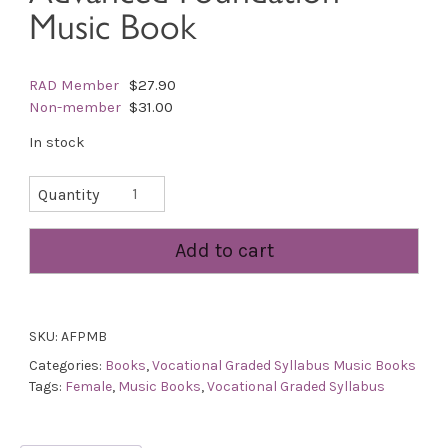
Music Book
RAD Member
$27.90
Non-member
$31.00
In stock
Advanced
Quantity
Foundation
Music
Add to cart
Book
quantity
SKU:
AFPMB
Categories:
Books
,
Vocational Graded Syllabus Music Books
Tags:
Female
,
Music Books
,
Vocational Graded Syllabus