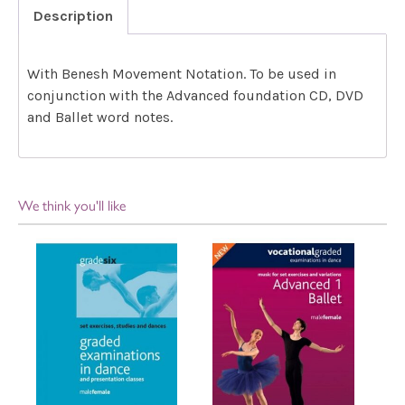
Description
With Benesh Movement Notation. To be used in
conjunction with the Advanced foundation CD, DVD
and Ballet word notes.
We think you'll like