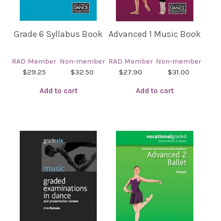
Grade 6 Syllabus Book
Advanced 1 Music Book
RAD Member
Non-member
RAD Member
Non-member
$29.25
$32.50
$27.90
$31.00
Add to cart
Add to cart