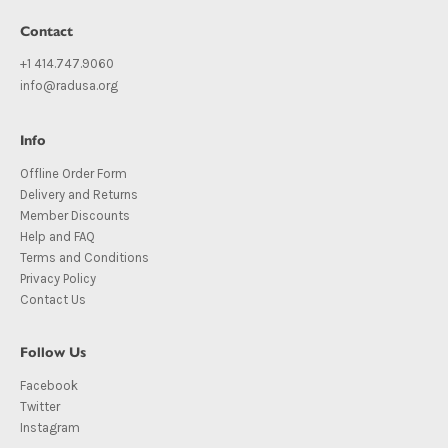
Contact
+1 414.747.9060
info@radusa.org
Info
Offline Order Form
Delivery and Returns
Member Discounts
Help and FAQ
Terms and Conditions
Privacy Policy
Contact Us
Follow Us
Facebook
Twitter
Instagram